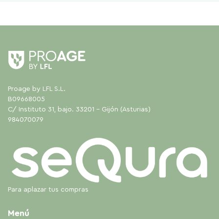
Proage by LFL S.L.
B09668005
C/ Instituto 31, bajo. 33201 - Gijón (Asturias)
984070079
Para aplazar tus compras
Menú