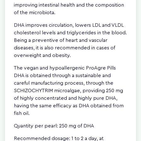
improving intestinal health and the composition
of the microbiota.
DHA improves circulation, lowers LDL and VLDL
cholesterol levels and triglycerides in the blood.
Being a preventive of heart and vascular
diseases, it is also recommended in cases of
overweight and obesity.
The vegan and hypoallergenic ProAgre Pills
DHA is obtained through a sustainable and
careful manufacturing process, through the
SCHIZOCHYTRIM microalgae, providing 250 mg
of highly concentrated and highly pure DHA,
having the same efficacy as DHA obtained from
fish oil.
Quantity per pearl: 250 mg of DHA
Recommended dosage: 1 to 2 a day, at