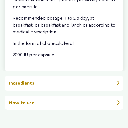
per capsule.
Recommended dosage: 1 to 2 a day, at
breakfast, or breakfast and lunch or according to
medical prescription.
In the form of cholecalciferol
2000 IU per capsule
Ingredients
How to use