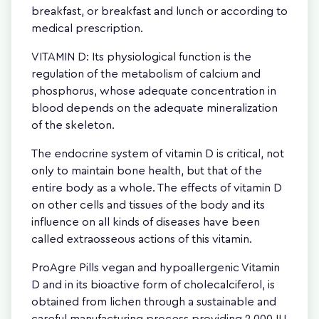
breakfast, or breakfast and lunch or according to
medical prescription.
VITAMIN D: Its physiological function is the
regulation of the metabolism of calcium and
phosphorus, whose adequate concentration in
blood depends on the adequate mineralization
of the skeleton.
The endocrine system of vitamin D is critical, not
only to maintain bone health, but that of the
entire body as a whole. The effects of vitamin D
on other cells and tissues of the body and its
influence on all kinds of diseases have been
called extraosseous actions of this vitamin.
ProAgre Pills vegan and hypoallergenic Vitamin
D and in its bioactive form of cholecalciferol, is
obtained from lichen through a sustainable and
careful manufacturing process providing 2,000 IU