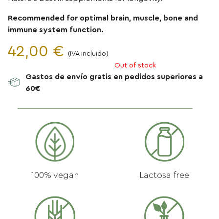
Recommended for optimal brain, muscle, bone and
immune system function.
42,00
€
(IVA incluido)
Out of stock
DHA
Gastos de envío gratis en pedidos superiores a
250
60€
mg
+
Vitamina
D
2000
UI
100% vegan
Lactosa free