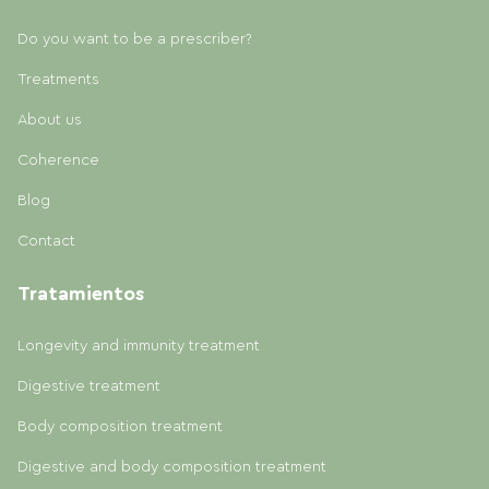
Do you want to be a prescriber?
Treatments
About us
Coherence
Blog
Contact
Tratamientos
Longevity and immunity treatment
Digestive treatment
Body composition treatment
Digestive and body composition treatment