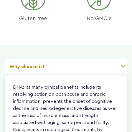
Gluten free
No GMO's
Why choose it?
DHA: Its many clinical benefits include its
resolving action on both acute and chronic
inflammation, prevents the onset of cognitive
decline and neurodegenerative diseases as well
as the loss of muscle mass and strength
associated with aging, sarcopenia and frailty.
Coadjuvants in oncological treatments by