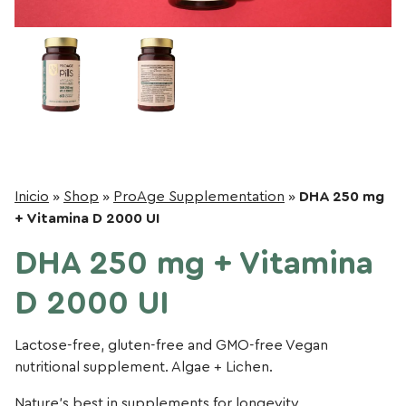
Inicio
»
Shop
»
ProAge Supplementation
»
DHA 250 mg
+ Vitamina D 2000 UI
DHA 250 mg + Vitamina
D 2000 UI
Lactose-free, gluten-free and GMO-free Vegan
nutritional supplement. Algae + Lichen.
Nature’s best in supplements for longevity.