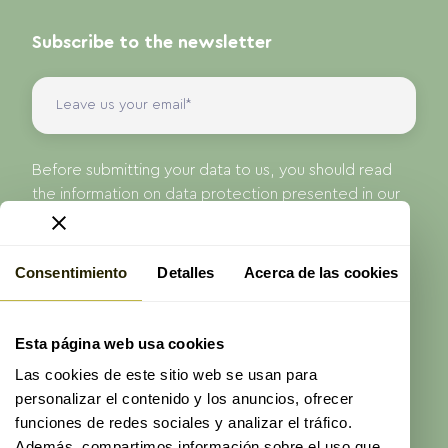
Subscribe to the newsletter
Before submitting your data to us, you should read
the information on data protection presented in our
Privacy Policy.
I have read and accept the
privacy policy
of
ProAge
Consentimiento
Detalles
Acerca de las cookies
Send
Esta página web usa cookies
Las cookies de este sitio web se usan para
personalizar el contenido y los anuncios, ofrecer
funciones de redes sociales y analizar el tráfico.
Además, compartimos información sobre el uso que