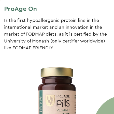
ProAge On
Is the first hypoallergenic protein line in the
international market and an innovation in the
market of FODMAP diets, as it is certified by the
University of Monash (only certifier worldwide)
like FODMAP FRIENDLY.