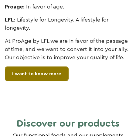
Proage:
In favor of age.
LFL:
Lifestyle for Longevity. A lifestyle for
longevity.
At ProAge by LFL we are in favor of the passage
of time, and we want to convert it into your ally.
Our objective is to improve your quality of life.
I want to know more
Discover our products
Our functional foods and our supplements