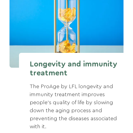
Longevity and immunity
treatment
The ProAge by LFL longevity and
immunity treatment improves
people’s quality of life by slowing
down the aging process and
preventing the diseases associated
with it.