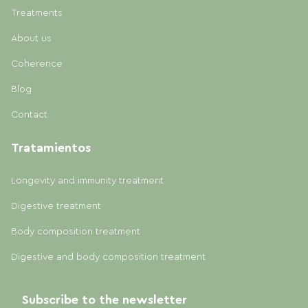
Treatments
About us
Coherence
Blog
Contact
Tratamientos
Longevity and immunity treatment
Digestive treatment
Body composition treatment
Digestive and body composition treatment
Subscribe to the newsletter