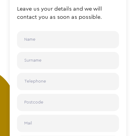
Leave us your details and we will
contact you as soon as possible.