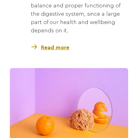
balance and proper functioning of
the digestive system, since a large
part of our health and wellbeing
depends on it.
Read more