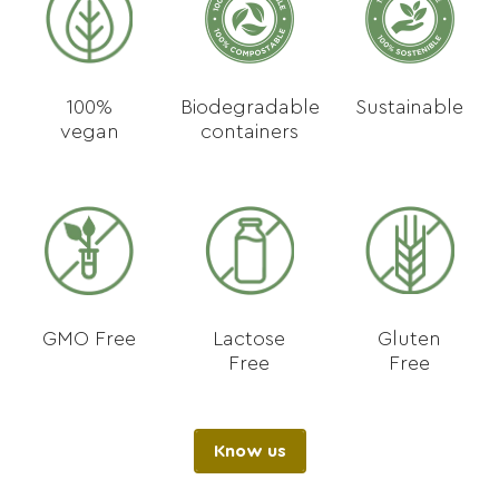
100%
Biodegradable
Sustainable
vegan
containers
GMO Free
Lactose
Gluten
Free
Free
Know us