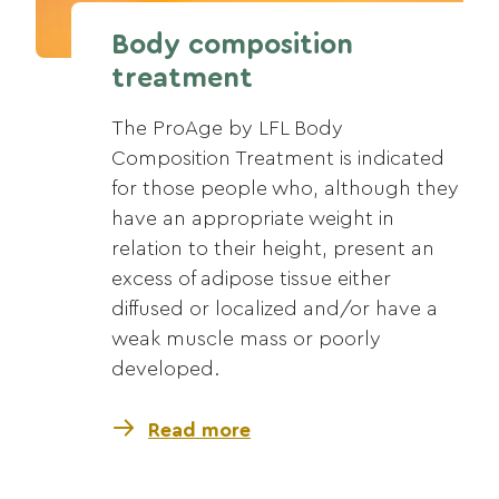
Body composition
treatment
The ProAge by LFL Body
Composition Treatment is indicated
for those people who, although they
have an appropriate weight in
relation to their height, present an
excess of adipose tissue either
diffused or localized and/or have a
weak muscle mass or poorly
developed.
Read more