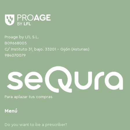
Proage by LFL S.L.
B09668005
C/ Instituto 31, bajo. 33201 - Gijón (Asturias)
984070079
Para aplazar tus compras
Menú
Do you want to be a prescriber?