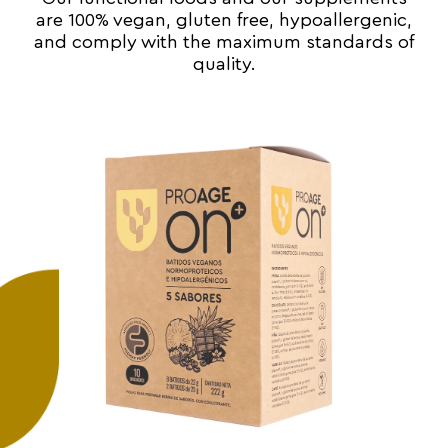
are 100% vegan, gluten free, hypoallergenic,
and comply with the maximum standards of
quality.