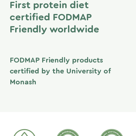
First protein diet
certified FODMAP
Friendly worldwide
FODMAP Friendly products
certified by the University of
Monash