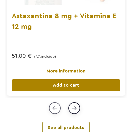
Astaxantina 8 mg + Vitamina E
12 mg
51,00
€
(IVA incluido)
More information
Add to cart
See all products