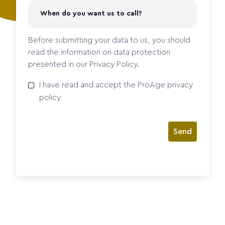
Before submitting your data to us, you should
read the information on data protection
presented in our Privacy Policy.
I have read and accept the
ProAge
privacy
policy
Send