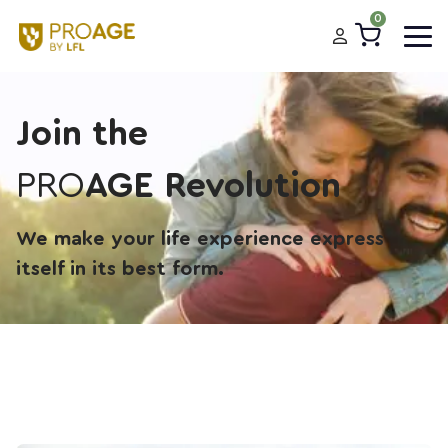
0
Join the
PRO
AGE Revolution
We make your life experience express
itself in its best form.