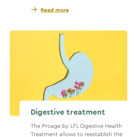
Read more
Digestive treatment
The Proage by LFL Digestive Health
Treatment allows to reestablish the