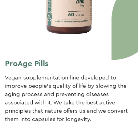
ProAge Pills
Vegan supplementation line developed to
improve people’s quality of life by slowing the
aging process and preventing diseases
associated with it. We take the best active
principles that nature offers us and we convert
them into capsules for longevity.