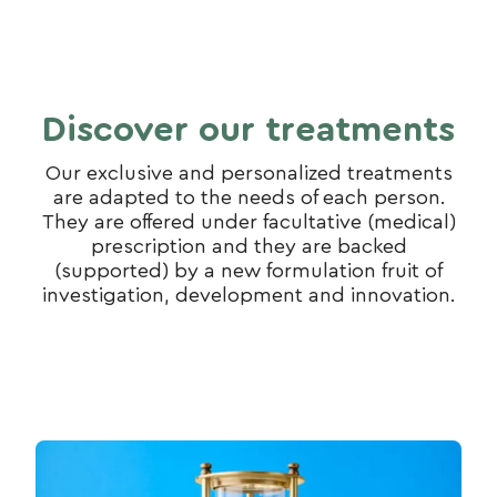
Discover our treatments
Our exclusive and personalized treatments
are adapted to the needs of each person.
They are offered under facultative (medical)
prescription and they are backed
(supported) by a new formulation fruit of
investigation, development and innovation.