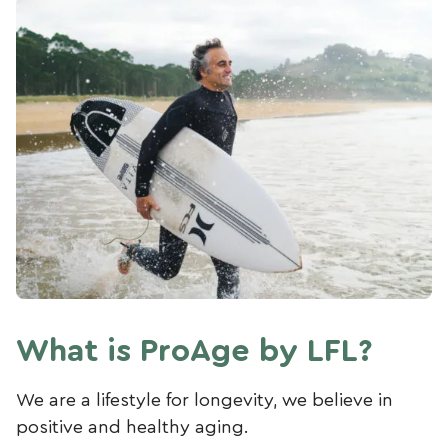
What is ProAge by LFL?
We are a lifestyle for longevity, we believe in
positive and healthy aging.