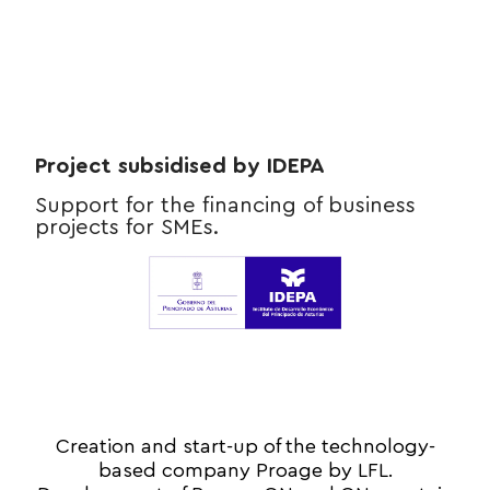
Project subsidised by IDEPA
Support for the financing of business
projects for SMEs.
Creation and start-up of the technology-
based company Proage by LFL.