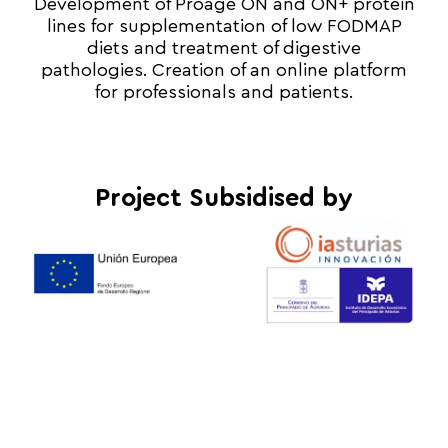
Development of Proage ON and ON+ protein
lines for supplementation of low FODMAP
diets and treatment of digestive
pathologies. Creation of an online platform
for professionals and patients.
Project Subsidised by