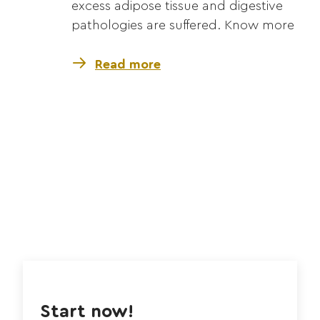
excess adipose tissue and digestive
pathologies are suffered. Know more
Read more
Start now!