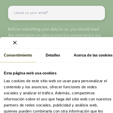
Before submitting your data to us, you should read
the information on data protection presented in our
Privacy Policy.
I have read and accept the
privacy policy
of
ProAge
Consentimiento
Detalles
Acerca de las cookies
Send
Esta página web usa cookies
Las cookies de este sitio web se usan para personalizar el
contenido y los anuncios, ofrecer funciones de redes
sociales y analizar el tráfico. Además, compartimos
información sobre el uso que haga del sitio web con nuestros
partners de redes sociales, publicidad y análisis web,
© 2026 ProAge
quienes pueden combinarla con otra información que les