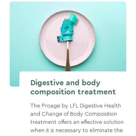
Digestive and body
composition treatment
The Proage by LFL Digestive Health
and Change of Body Composition
treatment offers an effective solution
when it is necessary to eliminate the